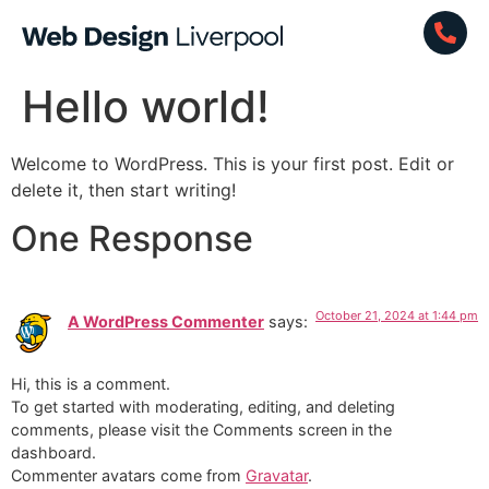
Hello world!
Welcome to WordPress. This is your first post. Edit or
delete it, then start writing!
One Response
October 21, 2024 at 1:44 pm
A WordPress Commenter
says:
Hi, this is a comment.
To get started with moderating, editing, and deleting
comments, please visit the Comments screen in the
dashboard.
Commenter avatars come from
Gravatar
.