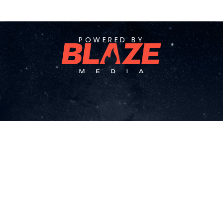
POWERED BY